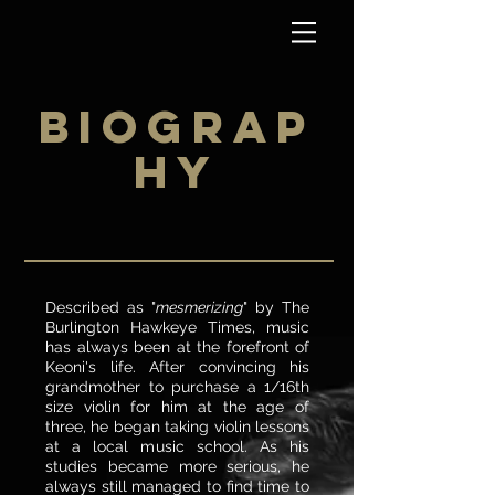
BIOGRAP
HY
Described as "
mesmerizing
" by The
Burlington Hawkeye Times, music
has always been at the forefront of
Keoni's life. After convincing his
grandmother to purchase a 1/16th
size violin for him at the age of
three, he began taking violin lessons
at a local music school. As his
studies became more serious, he
always still managed to find time to