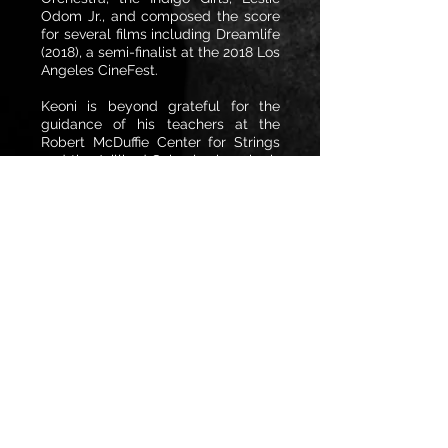
Odom Jr., and composed the score
for several films including Dreamlife
(2018), a semi-finalist at the 2018 Los
Angeles CineFest.
Keoni is beyond grateful for the
guidance of his teachers at the
Robert McDuffie Center for Strings
and the Juilliard School, where he is
a proud recipient of the Kovner
Fellowship. He is also fortunate
enough to play a viola made by
Hiroshi Iizuka on loan from a private
donor. He recently joined the
Houston Symohony and enjoys
tasting craft beers with his dad,
taking care of the family farm with
his mom, jamming out with his
multi-talented brother Aidan, and
going to art museums with his
Grandma Judy.