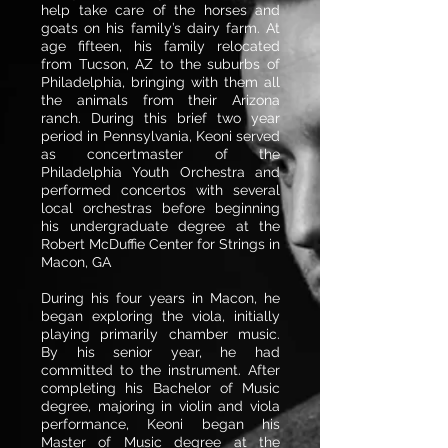
help take care of the horses and
goats on his family’s dairy farm. At
age fifteen, his family relocated
from Tucson, AZ to the suburbs of
Philadelphia, bringing with them all
the animals from their Arizona
ranch. During this brief two year
period in Pennsylvania, Keoni served
as concertmaster of the
Philadelphia Youth Orchestra and
performed concertos with several
local orchestras before beginning
his undergraduate degree at the
Robert McDuffie Center for Strings in
Macon, GA
During his four years in Macon, he
began exploring the viola, initially
playing primarily chamber music.
By his senior year, he had
committed to the instrument. After
completing his Bachelor of Music
degree, majoring in violin and viola
performance, Keoni began his
Master of Music degree at the