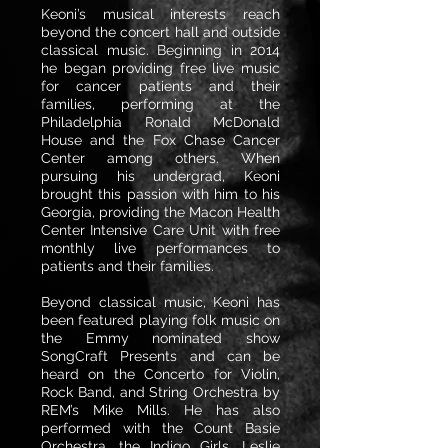
Keoni’s musical interests reach
beyond the concert hall and outside
classical music. Beginning in 2014
he began providing free live music
for cancer patients and their
families, performing at the
Philadelphia Ronald McDonald
House and the Fox Chase Cancer
Center among others. When
pursuing his undergrad, Keoni
brought this passion with him to his
Georgia, providing the Macon Health
Center Intensive Care Unit with free
monthly live performances to
patients and their families.
Beyond classical music, Keoni has
been featured playing folk music on
the Emmy nominated show
SongCraft Presents and can be
heard on the Concerto for Violin,
Rock Band, and String Orchestra by
REM’s Mike Mills. He has also
performed with the Count Basie
Orchestra, the Indigo Girls, Leslie