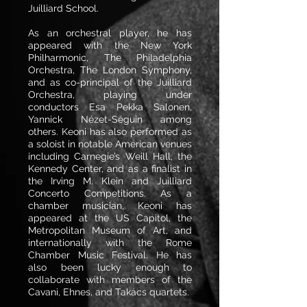
Juilliard School.
As an orchestral player, he has
appeared with the New York
Philharmonic, The Philadelphia
Orchestra, The London Symphony,
and as co-principal of the Juilliard
Orchestra, playing under
conductors Esa Pekka Salonen,
Yannick Nézet-Séguin among
others. Keoni has also performed as
a soloist in notable American venues
including Carnegie’s Weill Hall, the
Kennedy Center, and as a finalist in
the Irving M. Klein and Juilliard
Concerto Competitions. As a
chamber musician, Keoni has
appeared at the US Capitol, the
Metropolitan Museum of Art, and
internationally with the Rome
Chamber Music Festival. He has
also been lucky enough to
collaborate with members of the
Cavani, Ehnes, and Takács quartets.